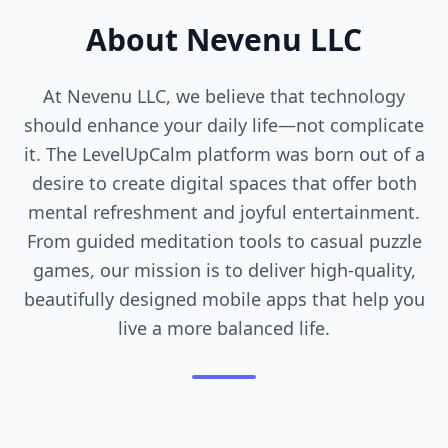
About Nevenu LLC
At Nevenu LLC, we believe that technology
should enhance your daily life—not complicate
it. The LevelUpCalm platform was born out of a
desire to create digital spaces that offer both
mental refreshment and joyful entertainment.
From guided meditation tools to casual puzzle
games, our mission is to deliver high-quality,
beautifully designed mobile apps that help you
live a more balanced life.