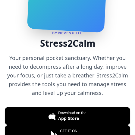
BY NEVENU LLC
Stress2Calm
Your personal pocket sanctuary. Whether you
need to decompress after a long day, improve
your focus, or just take a breather, Stress2Calm
provides the tools you need to manage stress
and level up your calmness.
Download on the
App Store
GET IT ON