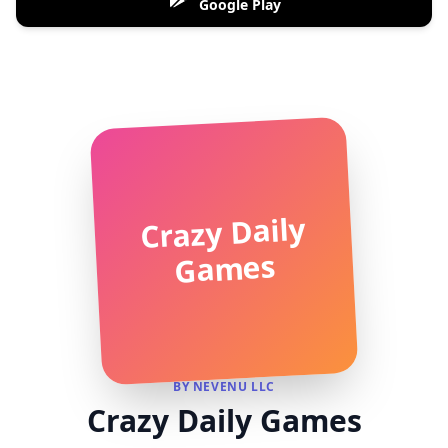
Google Play
Crazy Daily
Games
BY NEVENU LLC
Crazy Daily Games