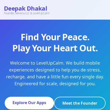
Deepak Dhakal
Founder, Nevenu LLC & LevelUpCalm
Find Your Peace.
Play Your Heart Out.
Welcome to LevelUpCalm. We build mobile
experiences designed to help you de-stress,
recharge, and have a little fun every single day.
Engineered for scale, designed for you.
Explore Our Apps
Meet the Founder