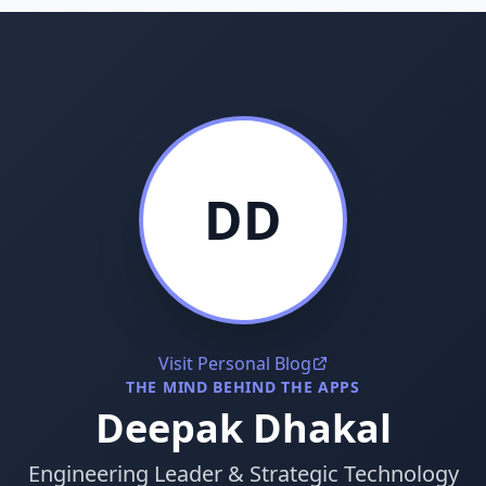
DD
Visit Personal Blog
THE MIND BEHIND THE APPS
Deepak Dhakal
Engineering Leader & Strategic Technology