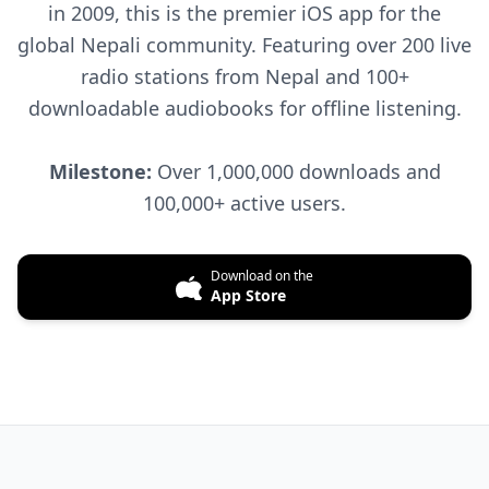
in 2009, this is the premier iOS app for the
global Nepali community. Featuring over 200 live
radio stations from Nepal and 100+
downloadable audiobooks for offline listening.
Milestone:
Over 1,000,000 downloads and
100,000+ active users.
Download on the
App Store