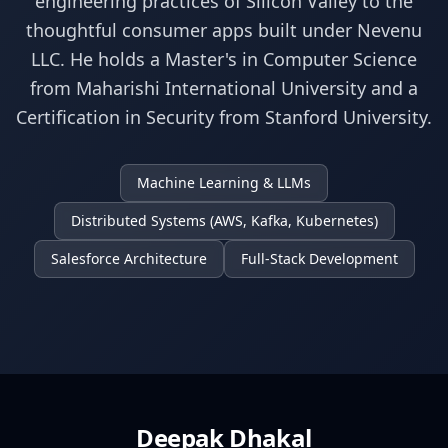
engineering practices of Silicon Valley to the
thoughtful consumer apps built under Nevenu
LLC. He holds a Master's in Computer Science
from Maharishi International University and a
Certification in Security from Stanford University.
Machine Learning & LLMs
Distributed Systems (AWS, Kafka, Kubernetes)
Salesforce Architecture
Full-Stack Development
Deepak Dhakal