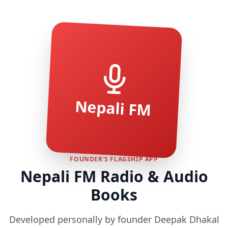
Nepali FM
FOUNDER'S FLAGSHIP APP
Nepali FM Radio & Audio
Books
Developed personally by founder Deepak Dhakal