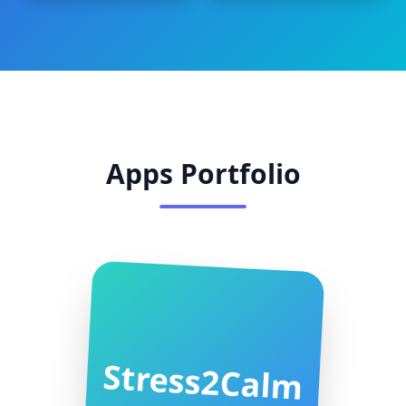
Apps Portfolio
Stress2Calm