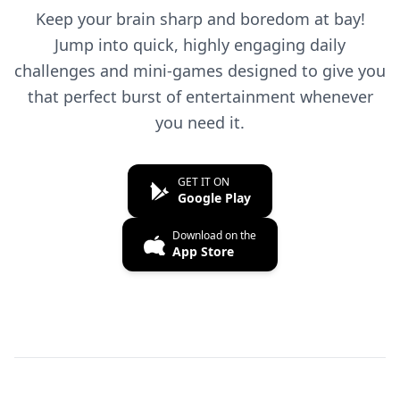
Keep your brain sharp and boredom at bay!
Jump into quick, highly engaging daily
challenges and mini-games designed to give you
that perfect burst of entertainment whenever
you need it.
GET IT ON
Google Play
Download on the
App Store