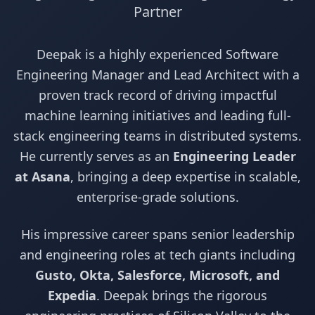
Partner
Deepak is a highly experienced Software
Engineering Manager and Lead Architect with a
proven track record of driving impactful
machine learning initiatives and leading full-
stack engineering teams in distributed systems.
He currently serves as an
Engineering Leader
at Asana
, bringing a deep expertise in scalable,
enterprise-grade solutions.
His impressive career spans senior leadership
and engineering roles at tech giants including
Gusto, Okta, Salesforce, Microsoft, and
Expedia
. Deepak brings the rigorous