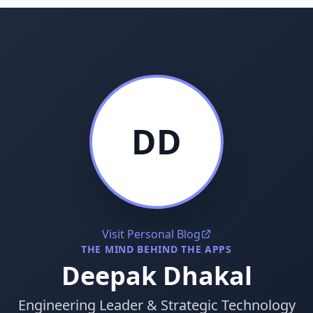
DD
Visit Personal Blog
THE MIND BEHIND THE APPS
Deepak Dhakal
Engineering Leader & Strategic Technology