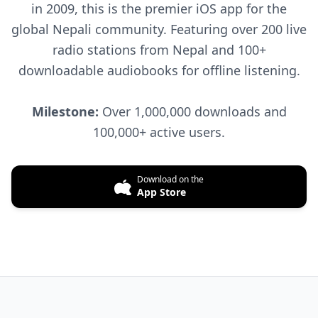
in 2009, this is the premier iOS app for the
global Nepali community. Featuring over 200 live
radio stations from Nepal and 100+
downloadable audiobooks for offline listening.
Milestone:
Over 1,000,000 downloads and
100,000+ active users.
Download on the
App Store