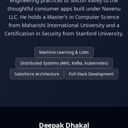
engineering practices of Silicon Valley to the
thoughtful consumer apps built under Nevenu
LLC. He holds a Master's in Computer Science
from Maharishi International University and a
Certification in Security from Stanford University.
Machine Learning & LLMs
Distributed Systems (AWS, Kafka, Kubernetes)
Salesforce Architecture
Full-Stack Development
Deepak Dhakal