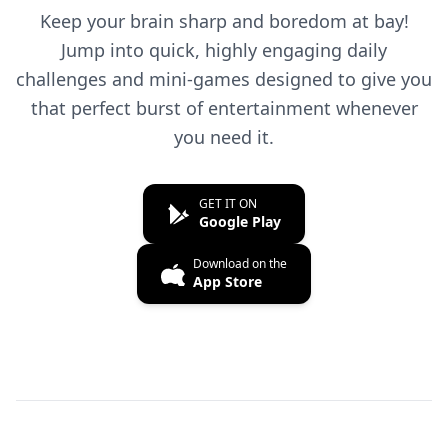
Keep your brain sharp and boredom at bay!
Jump into quick, highly engaging daily
challenges and mini-games designed to give you
that perfect burst of entertainment whenever
you need it.
GET IT ON
Google Play
Download on the
App Store