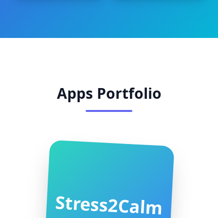
Apps Portfolio
Stress2Calm