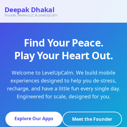
Deepak Dhakal
Founder, Nevenu LLC & LevelUpCalm
Find Your Peace.
Play Your Heart Out.
Welcome to LevelUpCalm. We build mobile
experiences designed to help you de-stress,
recharge, and have a little fun every single day.
Engineered for scale, designed for you.
Explore Our Apps
Meet the Founder