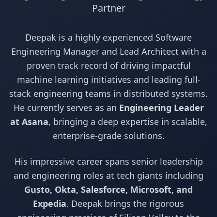
Partner
Deepak is a highly experienced Software
Engineering Manager and Lead Architect with a
proven track record of driving impactful
machine learning initiatives and leading full-
stack engineering teams in distributed systems.
He currently serves as an
Engineering Leader
at Asana
, bringing a deep expertise in scalable,
enterprise-grade solutions.
His impressive career spans senior leadership
and engineering roles at tech giants including
Gusto, Okta, Salesforce, Microsoft, and
Expedia
. Deepak brings the rigorous