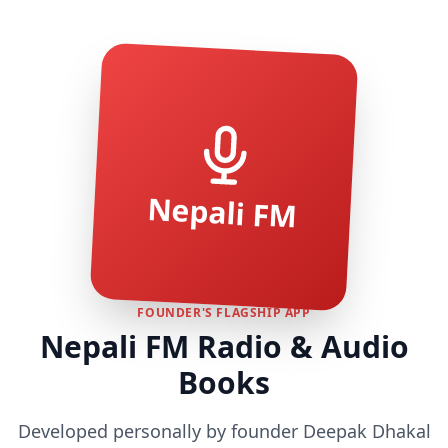
Nepali FM
FOUNDER'S FLAGSHIP APP
Nepali FM Radio & Audio
Books
Developed personally by founder Deepak Dhakal