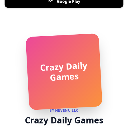
Google Play
Crazy Daily
Games
BY NEVENU LLC
Crazy Daily Games