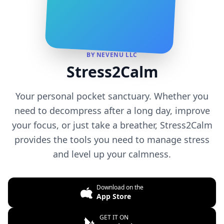
BY NEVENU LLC
Stress2Calm
Your personal pocket sanctuary. Whether you
need to decompress after a long day, improve
your focus, or just take a breather, Stress2Calm
provides the tools you need to manage stress
and level up your calmness.
Download on the
App Store
GET IT ON