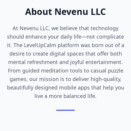
About Nevenu LLC
At Nevenu LLC, we believe that technology
should enhance your daily life—not complicate
it. The LevelUpCalm platform was born out of a
desire to create digital spaces that offer both
mental refreshment and joyful entertainment.
From guided meditation tools to casual puzzle
games, our mission is to deliver high-quality,
beautifully designed mobile apps that help you
live a more balanced life.